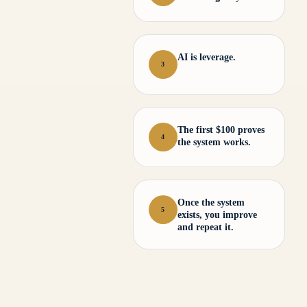
AI is leverage.
3
The first $100 proves
4
the system works.
Once the system
5
exists, you improve
and repeat it.