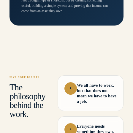
Not through hype or shortcuts, but by creating something
useful, building a simple system, and proving that income can
come from an asset they own.
FIVE CORE BELIEFS
The
We all have to work,
1
but that does not
philosophy
mean we have to have
a job.
behind the
work.
Everyone needs
2
something they own.