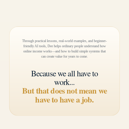
Through practical lessons, real-world examples, and beginner-
friendly AI tools, Dee helps ordinary people understand how
online income works—and how to build simple systems that
can create value for years to come.
Because we all have to
work...
But that does not mean we
have to have a job.