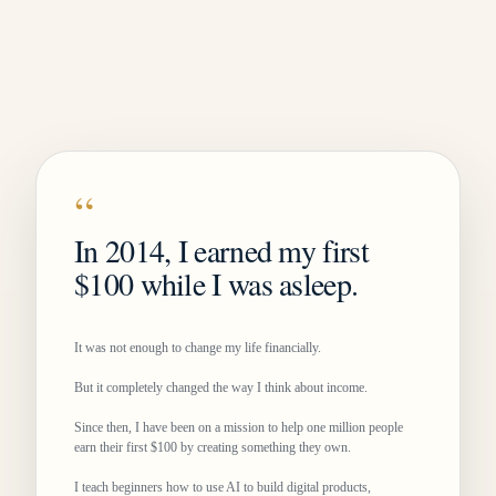
“
In 2014, I earned my first
$100 while I was asleep.
It was not enough to change my life financially.
But it completely changed the way I think about income.
Since then, I have been on a mission to help one million people
earn their first $100 by creating something they own.
I teach beginners how to use AI to build digital products,