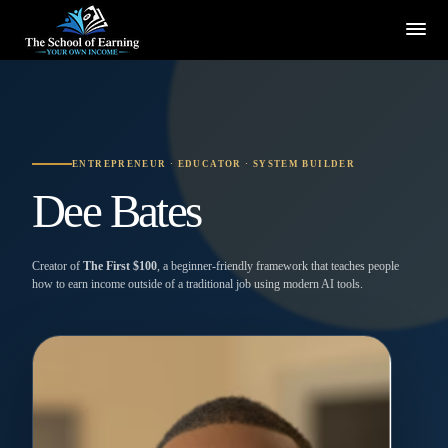
ENTREPRENEUR · EDUCATOR · SYSTEM BUILDER
Dee Bates
Creator of
The First $100
, a beginner-friendly framework that teaches people
how to earn income outside of a traditional job using modern AI tools.