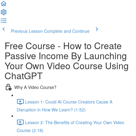
Previous Lesson
Complete and Continue
Free Course - How to Create
Passive Income By Launching
Your Own Video Course Using
ChatGPT
Why A Video Course?
Lesson 1: Could AI Course Creators Cause A
Disruption in How We Learn? (1:52)
Lesson 2: The Benefits of Creating Your Own Video
Course (2:18)