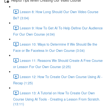
Helpful Tips When Creating Our Video Course
Lesson 8: How Long Should Our Own Video Course
Be? (3:04)
Lesson 9: How To Get AI To Help Define Our Audience
For Our Own Course (4:04)
Lesson 10: Ways to Determine If We Should Be the
Face or Be Faceless In Our Own Course (3:04)
Lesson 11: Reasons We Should Create A Free Course
or Lesson For Our Own Course (2:25)
Lesson 12: How To Create Our Own Course Using AI -
Recap (1:25)
Lesson 13: A Tutorial on How To Create Our Own
Course Using AI Tools - Creating a Lesson From Scratch.
(13:11)