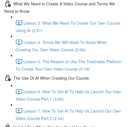
What We Need to Create A Video Course and Terms We
Need to Know
Lesson 3: What We Need To Create Our Own Course
Using AI (2:51)
Lesson 4: Terms We Will Need To Know When
Creating Our Own Video Course (2:06)
Lesson 5: The Reason to Use The Teachable Platform
To Create Your Own Video Course (5:19)
The Use Of AI When Creating Our Course
Lesson 6: How To Get AI To Help Us Launch Our Own
Video Course Part 1 (3:06)
Lesson 7: How To Get AI To Help Us Launch Our Own
Video Course Part 2 (2:44)